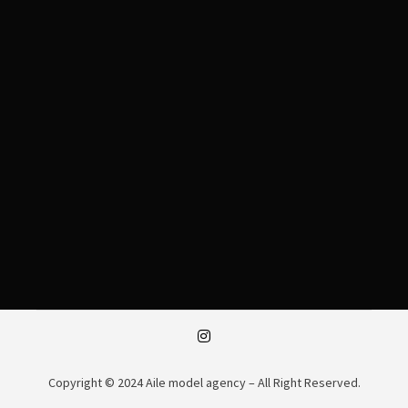
Copyright © 2024 Aile model agency – All Right Reserved.