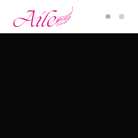
メインメニ