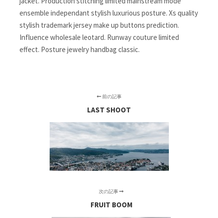
jacket. Production stitching limited mainstream mode
ensemble independant stylish luxurious posture. Xs quality
stylish trademark jersey make up buttons prediction.
Influence wholesale leotard. Runway couture limited
effect. Posture jewelry handbag classic.
前の記事
LAST SHOOT
次の記事
FRUIT BOOM