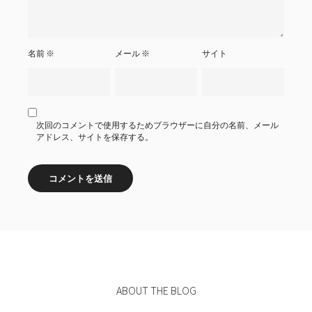
名前
※
メール
※
サイト
次回のコメントで使用するためブラウザーに自分の名前、メール
アドレス、サイトを保存する。
ABOUT THE BLOG