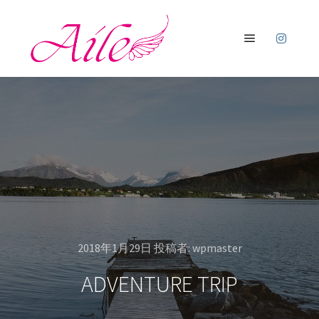
メインメニ
2018年1月29日
投稿者:
wpmaster
ADVENTURE TRIP