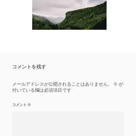
コメントを残す
メールアドレスが公開されることはありません。
※
が
付いている欄は必須項目です
コメント
※