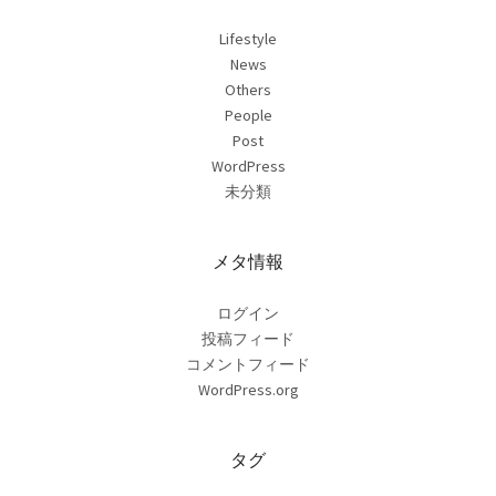
Lifestyle
News
Others
People
Post
WordPress
未分類
メタ情報
ログイン
投稿フィード
コメントフィード
WordPress.org
タグ