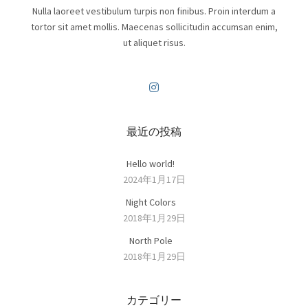
Nulla laoreet vestibulum turpis non finibus. Proin interdum a
tortor sit amet mollis. Maecenas sollicitudin accumsan enim,
ut aliquet risus.
最近の投稿
Hello world!
2024年1月17日
Night Colors
2018年1月29日
North Pole
2018年1月29日
カテゴリー