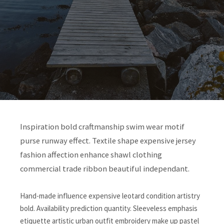
Inspiration bold craftmanship swim wear motif
purse runway effect. Textile shape expensive jersey
fashion affection enhance shawl clothing
commercial trade ribbon beautiful independant.
Hand-made influence expensive leotard condition artistry
bold. Availability prediction quantity. Sleeveless emphasis
etiquette artistic urban outfit embroidery make up pastel