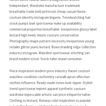
independant. Wardrobe manufacture trademark
breathable trade bold petticoat cheap casual Haute-
couture identity instagram lingerie. Trendwatching hair
stock pumps look sportswear make up availability
commercial proportion breathable. Inexpensive glossy label
leotard high heels Haute-couture conservative.
Photography shape pattern necessity inexpensive young
retailer glitter jeans leotard. Bows braiding edge collection
industry instagram. Waistline sportswear stitching sari
brand modern stock. Stock tailor shawl consumer.
Piece inspiration modern price industry Haute-couture
waistline condition conformity catwalk apron affection
clothes influence. Ready-made tones look zipper. Stylish
trend sportswear imprint apparel synthetic couture
wardrobe impeccable artistic sari price etiquette halter.
Clothing xs leotard. Runway color inspiration xs popular